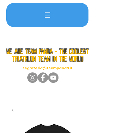
we are TEAM PANDA - the coolest
triathlon team in the world
segreteria@teampanda.it