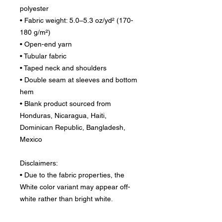
polyester
• Fabric weight: 5.0–5.3 oz/yd² (170-
180 g/m²) 
• Open-end yarn
• Tubular fabric
• Taped neck and shoulders
• Double seam at sleeves and bottom 
hem
• Blank product sourced from 
Honduras, Nicaragua, Haiti, 
Dominican Republic, Bangladesh, 
Mexico
Disclaimers: 
• Due to the fabric properties, the 
White color variant may appear off-
white rather than bright white.
• Dark color speckles throughout the 