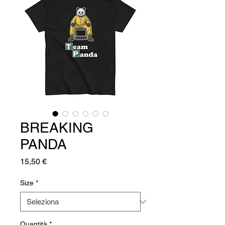
BREAKING
PANDA
Prezzo
15,50 €
Size
*
Quantità
*