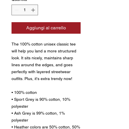
Aggiungi al carrello
The 100% cotton unisex classic tee 
will help you land a more structured 
look. It sits nicely, maintains sharp 
lines around the edges, and goes 
perfectly with layered streetwear 
outfits. Plus, it's extra trendy now! 
• 100% cotton
• Sport Grey is 90% cotton, 10% 
polyester
• Ash Grey is 99% cotton, 1% 
polyester
• Heather colors are 50% cotton, 50% 