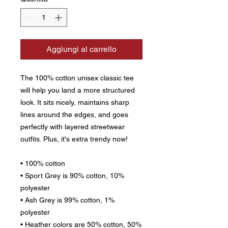
Aggiungi al carrello
The 100% cotton unisex classic tee 
will help you land a more structured 
look. It sits nicely, maintains sharp 
lines around the edges, and goes 
perfectly with layered streetwear 
outfits. Plus, it's extra trendy now! 
• 100% cotton
• Sport Grey is 90% cotton, 10% 
polyester
• Ash Grey is 99% cotton, 1% 
polyester
• Heather colors are 50% cotton, 50% 