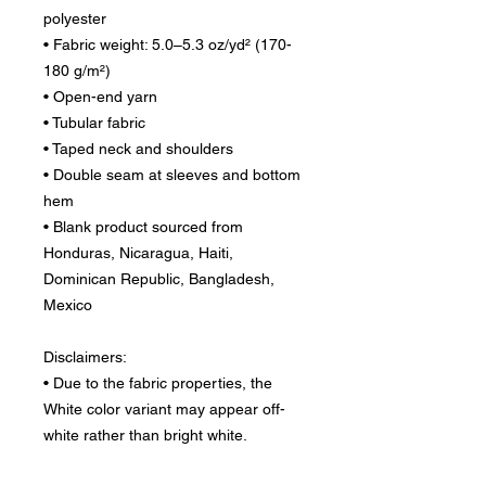
polyester
• Fabric weight: 5.0–5.3 oz/yd² (170-
180 g/m²) 
• Open-end yarn
• Tubular fabric
• Taped neck and shoulders
• Double seam at sleeves and bottom 
hem
• Blank product sourced from 
Honduras, Nicaragua, Haiti, 
Dominican Republic, Bangladesh, 
Mexico
Disclaimers: 
• Due to the fabric properties, the 
White color variant may appear off-
white rather than bright white.
• Dark color speckles throughout the 