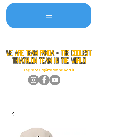
we are TEAM PANDA - the coolest
triathlon team in the world
segreteria@teampanda.it