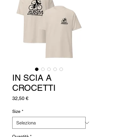
IN SCIA A
CROCETTI
Prezzo
32,50 €
Size
*
Quantità
*