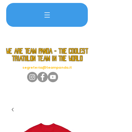
we are TEAM PANDA - the coolest
triathlon team in the world
segreteria@teampanda.it