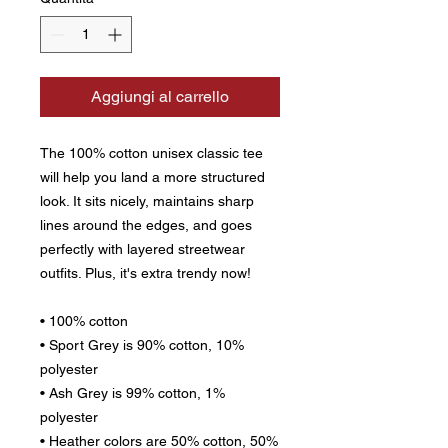
Aggiungi al carrello
The 100% cotton unisex classic tee 
will help you land a more structured 
look. It sits nicely, maintains sharp 
lines around the edges, and goes 
perfectly with layered streetwear 
outfits. Plus, it's extra trendy now! 
• 100% cotton
• Sport Grey is 90% cotton, 10% 
polyester
• Ash Grey is 99% cotton, 1% 
polyester
• Heather colors are 50% cotton, 50% 