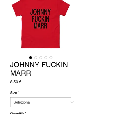
JOHNNY FUCKIN
MARR
Prezzo
8,50 €
Size
*
Quantità
*