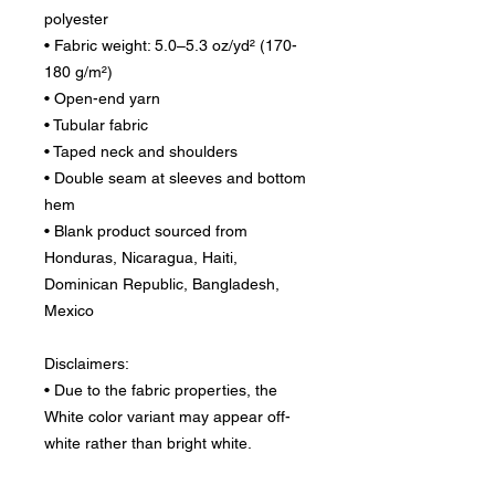
polyester
• Fabric weight: 5.0–5.3 oz/yd² (170-
180 g/m²) 
• Open-end yarn
• Tubular fabric
• Taped neck and shoulders
• Double seam at sleeves and bottom 
hem
• Blank product sourced from 
Honduras, Nicaragua, Haiti, 
Dominican Republic, Bangladesh, 
Mexico
Disclaimers: 
• Due to the fabric properties, the 
White color variant may appear off-
white rather than bright white.
• Dark color speckles throughout the 