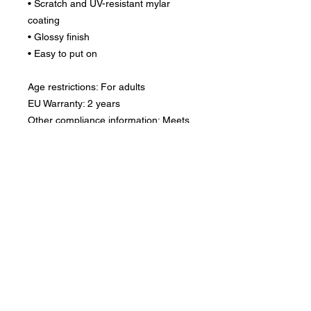
• Scratch and UV-resistant mylar 
coating
• Glossy finish
• Easy to put on
Age restrictions: For adults
EU Warranty: 2 years
Other compliance information: Meets 
the flammability, lead, cadmium, 
mercury, nickel, phthalates, 
organotin, Polycyclic aromatic 
hydrocarbons, small parts, sharp 
edges and sharp point level 
requirements.
In compliance with the General 
Product Safety Regulation (GPSR), 
Oak inc.
 and 
SINDEN VENTURES
LIMITED
 ensure that all consumer 