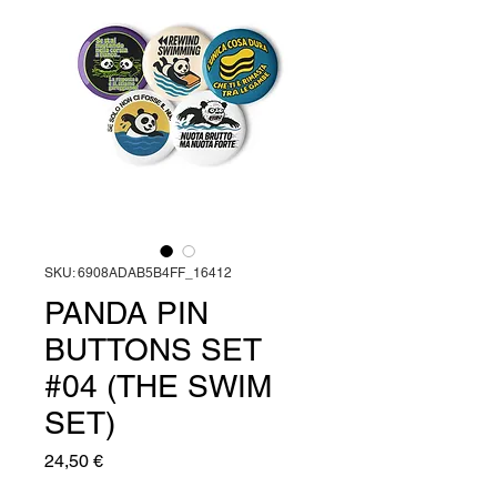
SKU: 6908ADAB5B4FF_16412
PANDA PIN
BUTTONS SET
#04 (THE SWIM
SET)
Prezzo
24,50 €