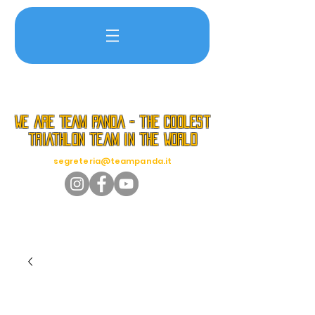
we are TEAM PANDA - the coolest
triathlon team in the world
segreteria@teampanda.it