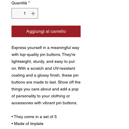
Quantità
*
Aggiungi al carrello
Express yourself in a meaningful way 
with top-quality pin buttons. They’re 
lightweight, sturdy, and easy to put 
on. With a scratch and UV-resistant 
coating and a glossy finish, these pin 
buttons are made to last. Show off the 
things you care about and add a pop 
of personality to your clothing or 
accessories with vibrant pin buttons.  
• They come in a set of 5 
• Made of tinplate