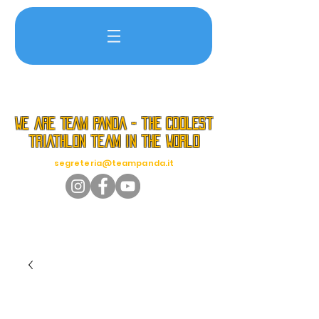
we are TEAM PANDA - the coolest
triathlon team in the world
segreteria@teampanda.it