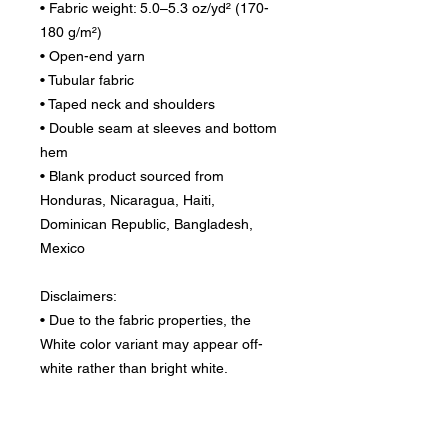
• Fabric weight: 5.0–5.3 oz/yd² (170-
180 g/m²) 
• Open-end yarn
• Tubular fabric
• Taped neck and shoulders
• Double seam at sleeves and bottom 
hem
• Blank product sourced from 
Honduras, Nicaragua, Haiti, 
Dominican Republic, Bangladesh, 
Mexico
Disclaimers: 
• Due to the fabric properties, the 
White color variant may appear off-
white rather than bright white.
• Dark color speckles throughout the 
fabric are expected for the color 
Natural.