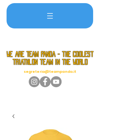
we are TEAM PANDA - the coolest
triathlon team in the world
segreteria@teampanda.it