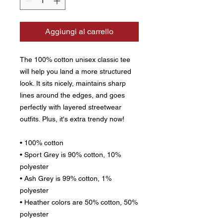
Aggiungi al carrello
The 100% cotton unisex classic tee 
will help you land a more structured 
look. It sits nicely, maintains sharp 
lines around the edges, and goes 
perfectly with layered streetwear 
outfits. Plus, it's extra trendy now! 
• 100% cotton
• Sport Grey is 90% cotton, 10% 
polyester
• Ash Grey is 99% cotton, 1% 
polyester
• Heather colors are 50% cotton, 50% 
polyester