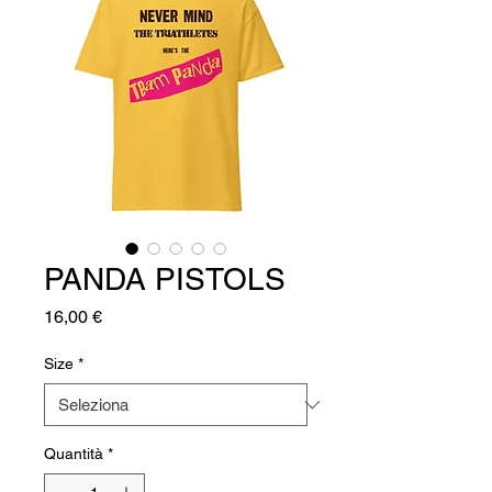
PANDA PISTOLS
Prezzo
16,00 €
Size
*
Quantità
*