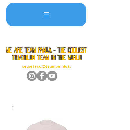
we are TEAM PANDA - the coolest
triathlon team in the world
segreteria@teampanda.it