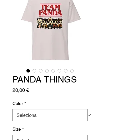
PANDA THINGS
Prezzo
20,00 €
Color
*
Size
*