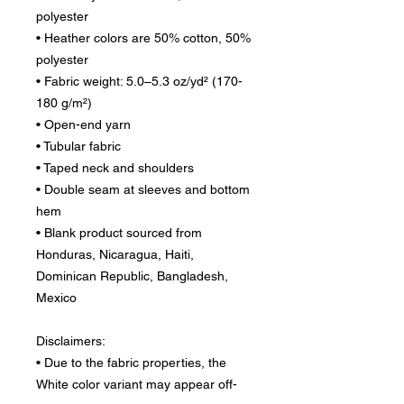
polyester
• Heather colors are 50% cotton, 50% 
polyester
• Fabric weight: 5.0–5.3 oz/yd² (170-
180 g/m²) 
• Open-end yarn
• Tubular fabric
• Taped neck and shoulders
• Double seam at sleeves and bottom 
hem
• Blank product sourced from 
Honduras, Nicaragua, Haiti, 
Dominican Republic, Bangladesh, 
Mexico
Disclaimers: 
• Due to the fabric properties, the 
White color variant may appear off-