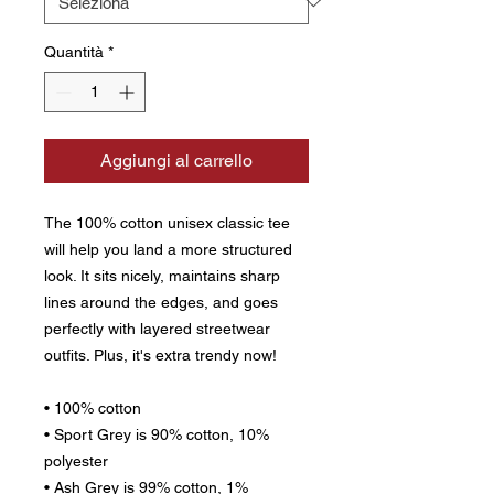
Quantità
*
Aggiungi al carrello
The 100% cotton unisex classic tee 
will help you land a more structured 
look. It sits nicely, maintains sharp 
lines around the edges, and goes 
perfectly with layered streetwear 
outfits. Plus, it's extra trendy now! 
• 100% cotton
• Sport Grey is 90% cotton, 10% 
polyester
• Ash Grey is 99% cotton, 1% 