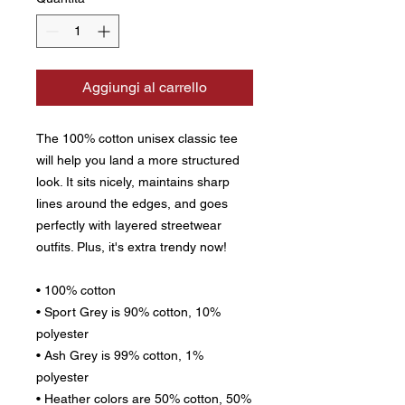
Aggiungi al carrello
The 100% cotton unisex classic tee 
will help you land a more structured 
look. It sits nicely, maintains sharp 
lines around the edges, and goes 
perfectly with layered streetwear 
outfits. Plus, it's extra trendy now! 
• 100% cotton
• Sport Grey is 90% cotton, 10% 
polyester
• Ash Grey is 99% cotton, 1% 
polyester
• Heather colors are 50% cotton, 50% 