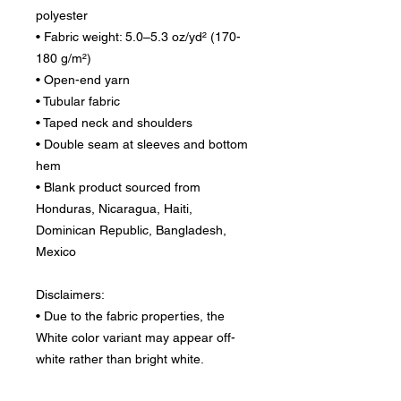
polyester
• Fabric weight: 5.0–5.3 oz/yd² (170-
180 g/m²) 
• Open-end yarn
• Tubular fabric
• Taped neck and shoulders
• Double seam at sleeves and bottom 
hem
• Blank product sourced from 
Honduras, Nicaragua, Haiti, 
Dominican Republic, Bangladesh, 
Mexico
Disclaimers: 
• Due to the fabric properties, the 
White color variant may appear off-
white rather than bright white.
• Dark color speckles throughout the 