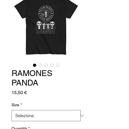
RAMONES
PANDA
Prezzo
15,50 €
Size
*
Quantità
*