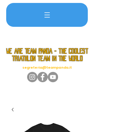
we are TEAM PANDA - the coolest
triathlon team in the world
segreteria@teampanda.it