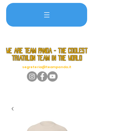
we are TEAM PANDA - the coolest
triathlon team in the world
segreteria@teampanda.it