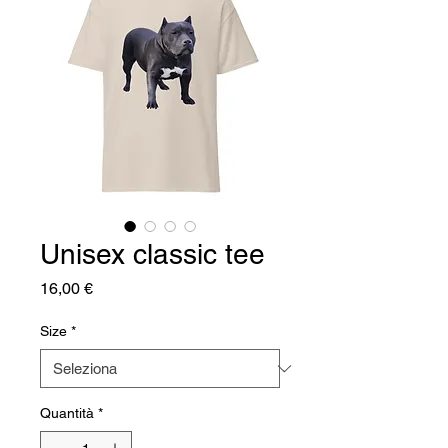
Unisex classic tee
Prezzo
16,00 €
Size
*
Quantità
*