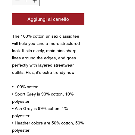
Aggiungi al carrello
The 100% cotton unisex classic tee 
will help you land a more structured 
look. It sits nicely, maintains sharp 
lines around the edges, and goes 
perfectly with layered streetwear 
outfits. Plus, it's extra trendy now! 
• 100% cotton
• Sport Grey is 90% cotton, 10% 
polyester
• Ash Grey is 99% cotton, 1% 
polyester
• Heather colors are 50% cotton, 50% 
polyester