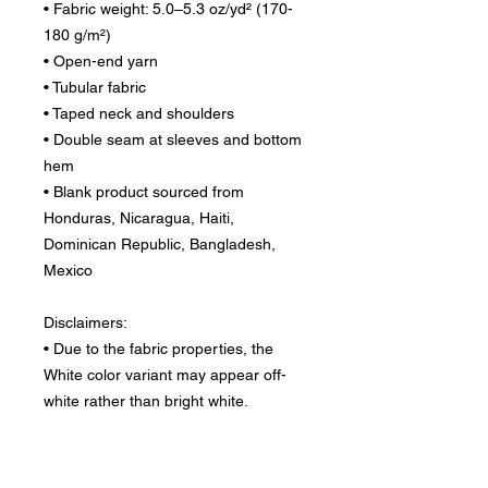
• Fabric weight: 5.0–5.3 oz/yd² (170-
180 g/m²) 
• Open-end yarn
• Tubular fabric
• Taped neck and shoulders
• Double seam at sleeves and bottom 
hem
• Blank product sourced from 
Honduras, Nicaragua, Haiti, 
Dominican Republic, Bangladesh, 
Mexico
Disclaimers: 
• Due to the fabric properties, the 
White color variant may appear off-
white rather than bright white.
• Dark color speckles throughout the 
fabric are expected for the color 
Natural.