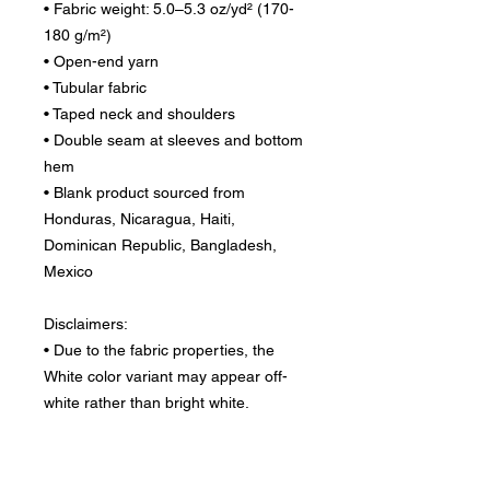
• Fabric weight: 5.0–5.3 oz/yd² (170-
180 g/m²) 
• Open-end yarn
• Tubular fabric
• Taped neck and shoulders
• Double seam at sleeves and bottom 
hem
• Blank product sourced from 
Honduras, Nicaragua, Haiti, 
Dominican Republic, Bangladesh, 
Mexico
Disclaimers: 
• Due to the fabric properties, the 
White color variant may appear off-
white rather than bright white.
• Dark color speckles throughout the 
fabric are expected for the color 
Natural.