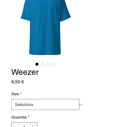
Weezer
Prezzo
8,50 €
Size
*
Quantità
*