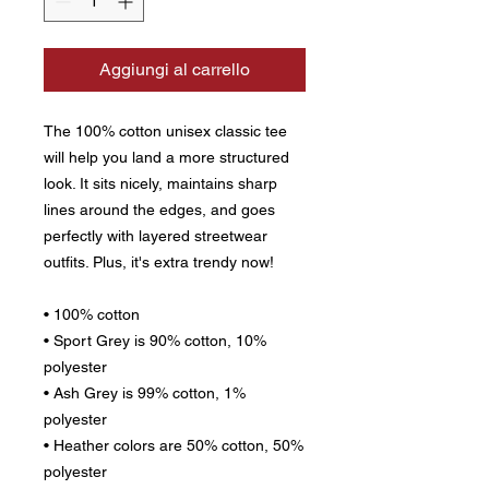
Aggiungi al carrello
The 100% cotton unisex classic tee 
will help you land a more structured 
look. It sits nicely, maintains sharp 
lines around the edges, and goes 
perfectly with layered streetwear 
outfits. Plus, it's extra trendy now! 
• 100% cotton
• Sport Grey is 90% cotton, 10% 
polyester
• Ash Grey is 99% cotton, 1% 
polyester
• Heather colors are 50% cotton, 50% 
polyester