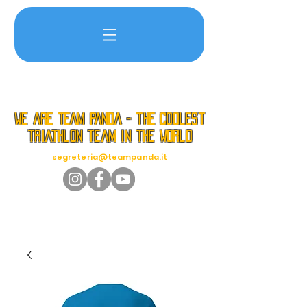
we are TEAM PANDA - the coolest
triathlon team in the world
segreteria@teampanda.it